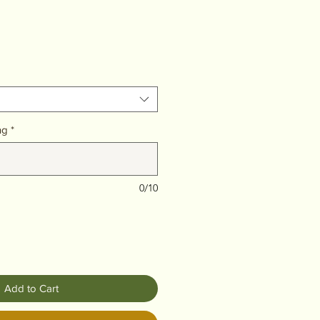
ng
*
0/10
Add to Cart