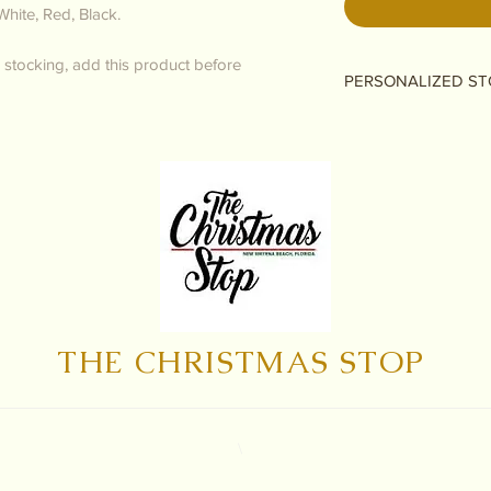
White, Red, Black.
 stocking, add this product before
PERSONALIZED ST
Please only add if y
personalizing it! If 
no personalization, 
checkout as normal.
THE CHRISTMAS STOP
\