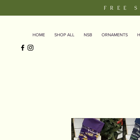
FREE 
HOME
SHOP ALL
NSB
ORNAMENTS
H