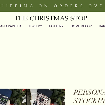
SHIPPING ON ORDERS OVE
THE CHRISTMAS STOP
AND PAINTED
JEWELRY
POTTERY
HOME DECOR
BA
PERSON
STOCKIN