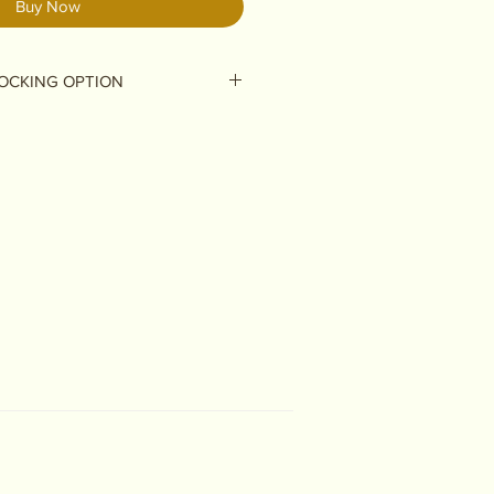
Buy Now
OCKING OPTION
ou are ordering a stocking &
you are ordering a stocking with
do not add this product -