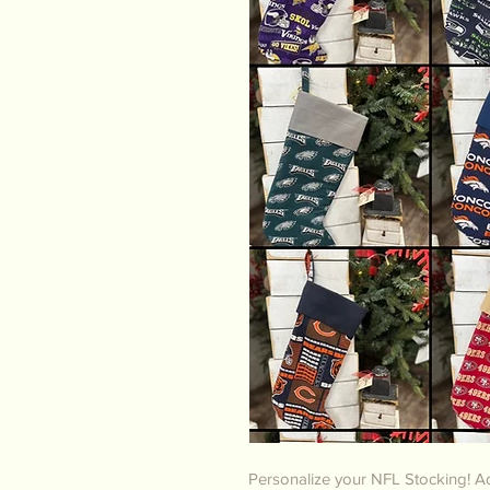
Personalize your NFL Stocking! Ad