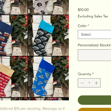
Price
$10.00
Excluding Sales Tax
Color
*
Select
Personalized Stocki
Quantity
*
ditional $10 per stocking. Message us if