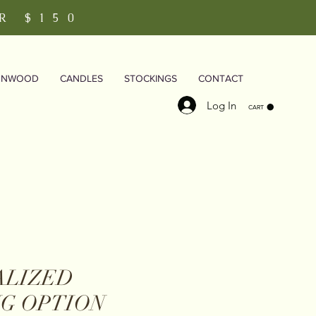
R $150
RNWOOD
CANDLES
STOCKINGS
CONTACT
Log In
CART
ALIZED
G OPTION