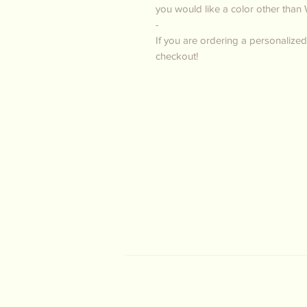
you would like a color other than 
-
If you are ordering a personalized
checkout!