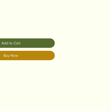
Add to Cart
Buy Now