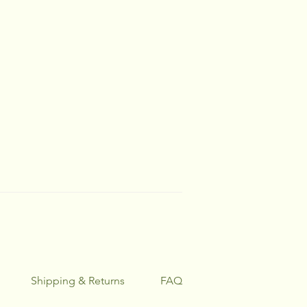
Shipping & Returns
FAQ