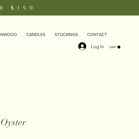
R $150
RNWOOD
CANDLES
STOCKINGS
CONTACT
Log In
CART
 Oyster