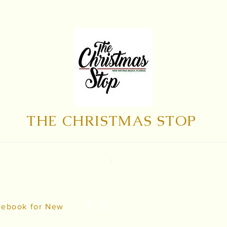
THE CHRISTMAS STOP
\
cebook for New