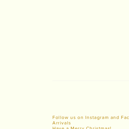
Follow us on Instagram and Fa
Arrivals
Have a Merry Christmas!