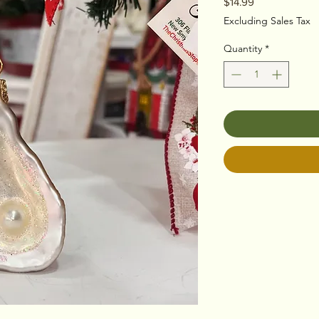
Price
$14.99
Excluding Sales Tax
Quantity
*