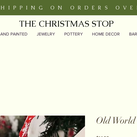
SHIPPING ON ORDERS OVE
THE CHRISTMAS STOP
AND PAINTED
JEWELRY
POTTERY
HOME DECOR
BA
Old World