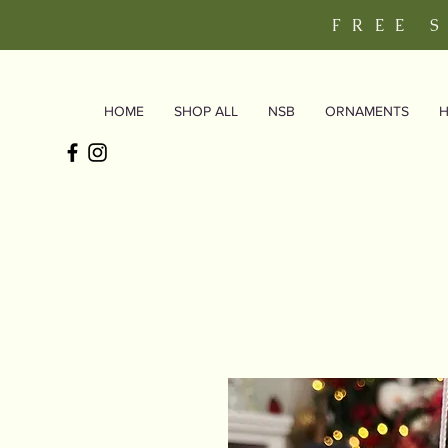
FREE 
HOME
SHOP ALL
NSB
ORNAMENTS
H