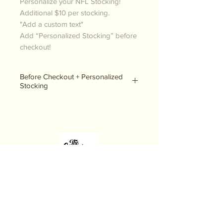
Personalize your NFL Stocking!
Additional $10 per stocking.
"Add a custom text"
Add “Personalized Stocking” before
checkout!
Before Checkout + Personalized
Stocking
Please be sure to add the product
“personalized stocking” to your
order before checkout! It is under
our stocking page.
THE CHRISTMAS STOP