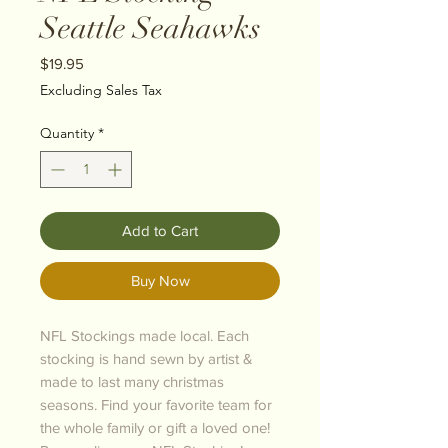
Seattle Seahawks
Price
$19.95
Excluding Sales Tax
Quantity
*
Add to Cart
Buy Now
NFL Stockings made local. Each
stocking is hand sewn by artist &
made to last many christmas
seasons. Find your favorite team for
the whole family or gift a loved one!