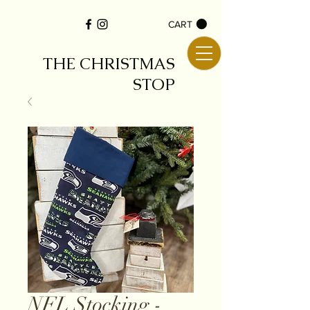
CART
THE CHRISTMAS
STOP
NFL Stocking -