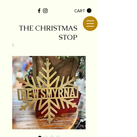
CART
THE CHRISTMAS
STOP