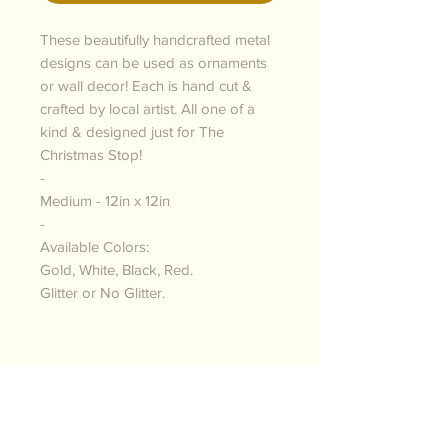
These beautifully handcrafted metal
designs can be used as ornaments
or wall decor! Each is hand cut &
crafted by local artist. All one of a
kind & designed just for The
Christmas Stop!
-
Medium - 12in x 12in
-
Available Colors:
Gold, White, Black, Red.
Glitter or No Glitter.