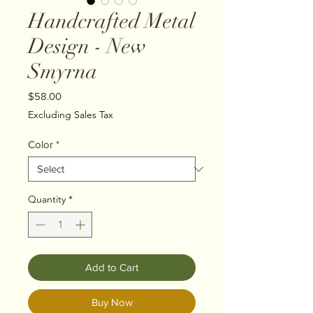
Handcrafted Metal
Design - New
Smyrna
Price
$58.00
Excluding Sales Tax
Color
*
Quantity
*
Add to Cart
Buy Now