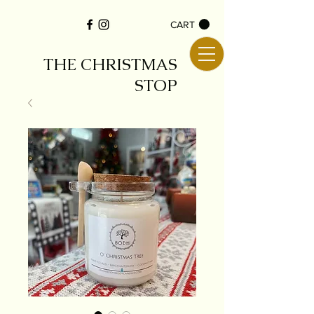
CART
THE CHRISTMAS
STOP