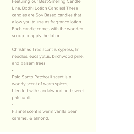
Featuring our Best-Smelling Candle
Line, Bodhi Lotion Candles! These
candles are Soy Based candles that
allow you to use as fragrance lotion.
Each candle comes with the wooden
scoop to apply the lotion.
-
Christmas Tree scent is cypress, fir
needles, eucalyptus, birchwood pine,
and balsam trees.
•
Palo Santo Patchouli scent is a
woody scent of warm spices,
blended with sandalwood and sweet
patchouli.
•
Flannel scent is warm vanilla bean,
caramel, & almond.