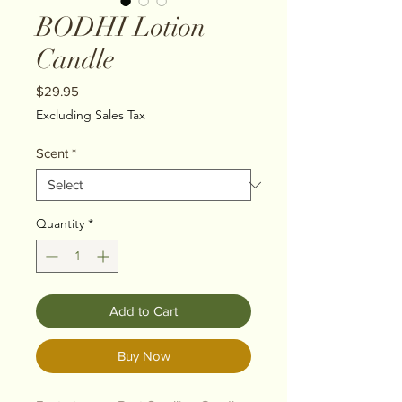
BODHI Lotion
Candle
Price
$29.95
Excluding Sales Tax
Scent
*
Quantity
*
Add to Cart
Buy Now