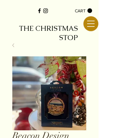
CART
THE CHRISTMAS
STOP
Beacon Design