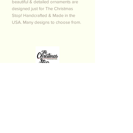
beautiful & detailed ornaments are
designed just for The Christmas
Stop! Handcrafted & Made in the
USA. Many designs to choose from.
THE CHRISTMAS STOP
Follow us on Instagram
and Facebook for New
Arrivals
Have a Merry Christmas!