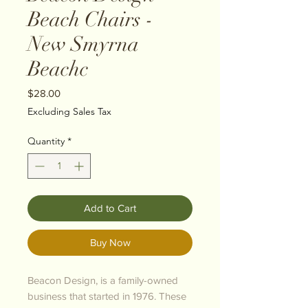
Beach Chairs -
New Smyrna
Beachc
Price
$28.00
Excluding Sales Tax
Quantity
*
Add to Cart
Buy Now
Beacon Design, is a family-owned
business that started in 1976. These